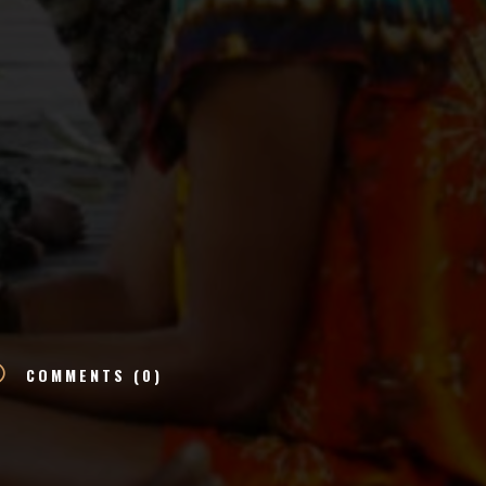
v
COMMENTS (0)