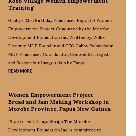
Kobo Village Women Empowerment
Training
Gabby's 23rd Birthday Fundraiser Report A Women
Empowerment Project Conducted by the Morobe
Development Foundation Inc. Written by: Willie
Doaemo: MDF Founder and CEO Gabby Richardson:
MDF Fundraiser Coordinator, Content Strategist
and Researcher Image taken by Tanya...
READ MORE
Women Empowerment Project –
Bread and Jam Making Workshop in
Morobe Province, Papua New Guinea
Photo credit: Tanya Zeriga The Morobe
Development Foundation Inc. is committed to