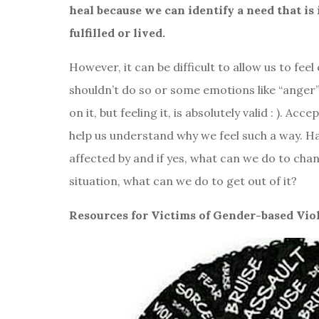
heal because we can identify a need that i
fulfilled or lived.
However, it can be difficult to allow us to fe
shouldn’t do so or some emotions like “anger” a
on it, but feeling it, is absolutely valid : ). Acc
help us understand why we feel such a way. 
affected by and if yes, what can we do to cha
situation, what can we do to get out of it?
Resources for Victims of Gender-based Vio