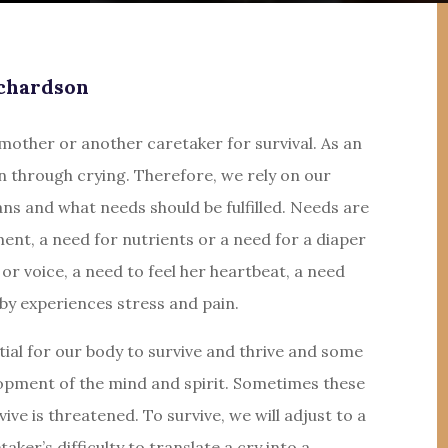
chardson
other or another caretaker for survival. As an
n through crying. Therefore, we rely on our
s and what needs should be fulfilled. Needs are
ment, a need for nutrients or a need for a diaper
or voice, a need to feel her heartbeat, a need
aby experiences stress and pain.
ial for our body to survive and thrive and some
lopment of the mind and spirit. Sometimes these
vive is threatened. To survive, we will adjust to a
aker’s difficulty to translate a cry into a