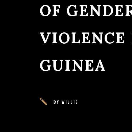
OF GENDE
VIOLENCE
GUINEA
j
BY WILLIE