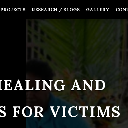
PROJECTS
RESEARCH / BLOGS
GALLERY
CON
HEALING AND
S FOR VICTIMS