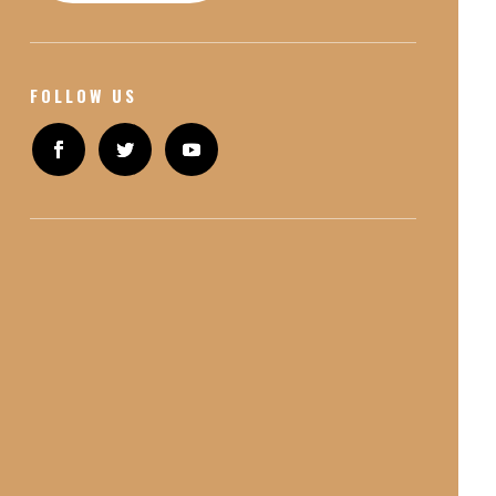
FOLLOW US