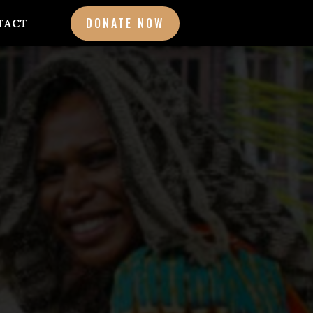
DONATE NOW
TACT