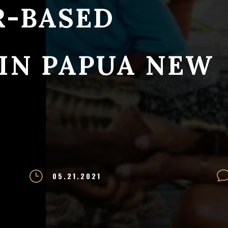
R-BASED
 IN PAPUA NEW
}
05.21.2021