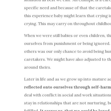
specific need and because of that the caretak
this experience baby might learn that crying i
crying. This may carry on throughout childho
When we were still babies or even children, th
ourselves from punishment or being ignored. 
others was our only chance to avoid being hu
caretakers. We might have also adjusted to th
around theirs.
Later in life and as we grow up into mature a
reflected onto ourselves through self-har
deal with conflict in social and work situatio
stay in relationships that are not nurturing,
fulfilled.
It scares us, that we could be love