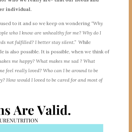
er individual.
re used to it and so we keep on wondering
“Why
eople who I know are unhealthy for me? Why do I
not fulfilled? I better stay silent.”
While
le is also possible. It is possible, when we think of
t makes me happy? What makes me sad ? What
feel really loved? Who can I be around to be
? How would I loved to be cared for and most of