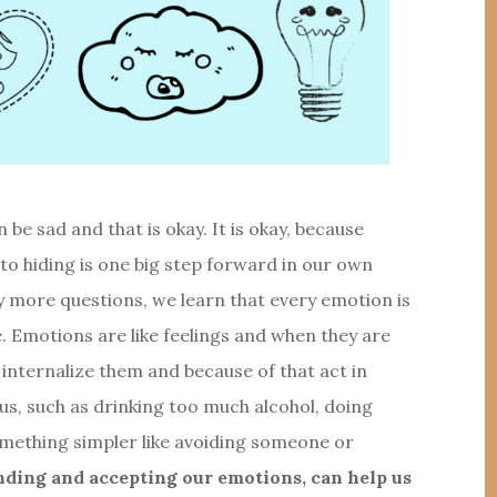
be sad and that is okay. It is okay, because
 to hiding is one big step forward in our own
 more questions, we learn that every emotion is
. Emotions are like feelings and when they are
 internalize them and because of that act in
us, such as drinking too much alcohol, doing
something simpler like avoiding someone or
ding and accepting our emotions, can help us