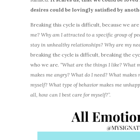
desires could be lovingly satisfied by anoth
Breaking this cycle is difficult, because we a
me? Why am I attracted to a specific group of p
stay in unhealthy relationships? Why are my needs 
breaking the cycle is difficult, breaking the cyc
who we are.
“What are the things I like? Wha
makes me angry? What do I need? What makes me 
myself? What type of behavior makes me unhappy
all, how can I best care for myself?
”.