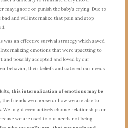
er may ignore or punish the baby’s crying. Due to
s bad and will internalize that pain and stop
od.
is was an effective survival strategy which saved
Internalizing emotions that were upsetting to
rt and possibly accepted and loved by our
eir behavior, their beliefs and catered our needs
dults,
this internalization of emotions may be
m
, the friends we choose or how we are able to
ns. We might even actively choose relationships or
 because we are used to our needs not being
d for who we really are- that our needs and