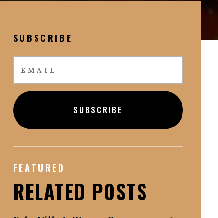
SUBSCRIBE
SUBSCRIBE
FEATURED
RELATED POSTS