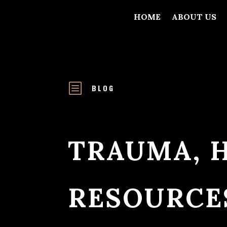
HOME
ABOUT US
b
BLOG
TRAUMA, 
RESOURCE