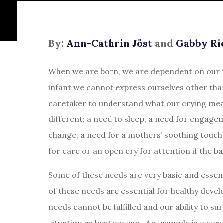
By:
Ann-Cathrin Jöst
and
Gabby Ri
When we are born, we are dependent on our m
infant we cannot express ourselves other tha
caretaker to understand what our crying mean
different; a need to sleep, a need for engage
change, a need for a mothers’ soothing touch 
for care or an open cry for attention if the b
Some of these needs are very basic and essent
of these needs are essential for healthy deve
needs cannot be fulfilled and our ability to sur
situation as best we can. An example is a caret