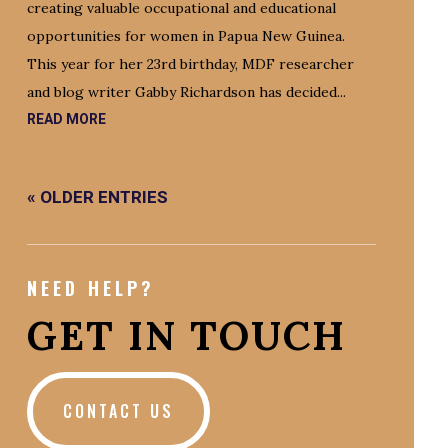
creating valuable occupational and educational
opportunities for women in Papua New Guinea.
This year for her 23rd birthday, MDF researcher
and blog writer Gabby Richardson has decided...
READ MORE
« OLDER ENTRIES
NEED HELP?
GET IN TOUCH
CONTACT US