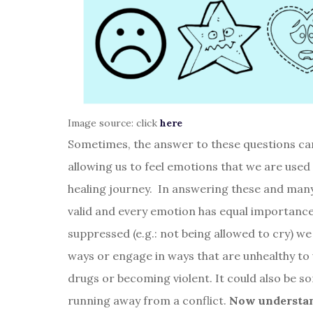
Image source: click
here
Sometimes, the answer to these questions can 
allowing us to feel emotions that we are used
healing journey. In answering these and many
valid and every emotion has equal importance
suppressed (e.g.: not being allowed to cry) we
ways or engage in ways that are unhealthy to 
drugs or becoming violent. It could also be 
running away from a conflict.
Now understan