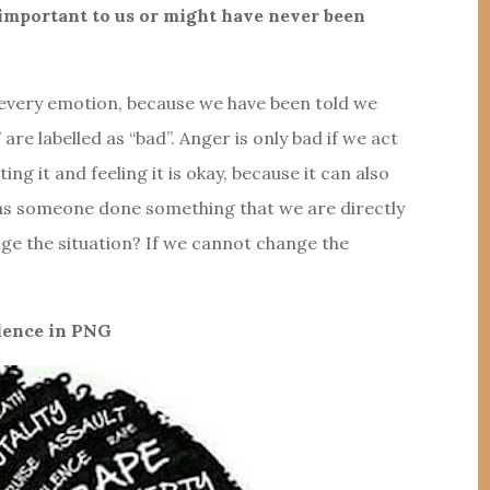
s important to us or might have never been
el every emotion, because we have been told we
re labelled as “bad”. Anger is only bad if we act
epting it and feeling it is okay, because it can also
Has someone done something that we are directly
nge the situation? If we cannot change the
lence in PNG