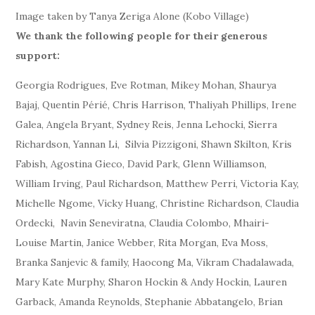
Image taken by Tanya Zeriga Alone (Kobo Village)
We thank the following people for their generous
support:
Georgia Rodrigues, Eve Rotman, Mikey Mohan, Shaurya
Bajaj, Quentin Périé, Chris Harrison, Thaliyah Phillips, Irene
Galea, Angela Bryant, Sydney Reis, Jenna Lehocki, Sierra
Richardson, Yannan Li, Silvia Pizzigoni, Shawn Skilton, Kris
Fabish, Agostina Gieco, David Park, Glenn Williamson,
William Irving, Paul Richardson, Matthew Perri, Victoria Kay,
Michelle Ngome, Vicky Huang, Christine Richardson, Claudia
Ordecki, Navin Seneviratna, Claudia Colombo, Mhairi-
Louise Martin, Janice Webber, Rita Morgan, Eva Moss,
Branka Sanjevic & family, Haocong Ma, Vikram Chadalawada,
Mary Kate Murphy, Sharon Hockin & Andy Hockin, Lauren
Garback, Amanda Reynolds, Stephanie Abbatangelo, Brian