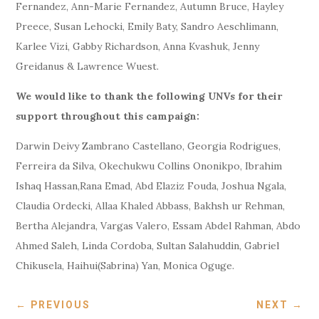
Fernandez, Ann-Marie Fernandez, Autumn Bruce, Hayley
Preece, Susan Lehocki, Emily Baty, Sandro Aeschlimann,
Karlee Vizi, Gabby Richardson, Anna Kvashuk, Jenny
Greidanus & Lawrence Wuest.
We would like to thank the following UNVs for their
support throughout this campaign:
Darwin Deivy Zambrano Castellano, Georgia Rodrigues,
Ferreira da Silva, Okechukwu Collins Ononikpo, Ibrahim
Ishaq Hassan,Rana Emad, Abd Elaziz Fouda, Joshua Ngala,
Claudia Ordecki, Allaa Khaled Abbass, Bakhsh ur Rehman,
Bertha Alejandra, Vargas Valero, Essam Abdel Rahman, Abdo
Ahmed Saleh, Linda Cordoba, Sultan Salahuddin, Gabriel
Chikusela, Haihui(Sabrina) Yan, Monica Oguge.
←
PREVIOUS
NEXT
→