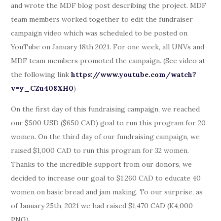
and wrote the MDF blog post describing the project. MDF
team members worked together to edit the fundraiser
campaign video which was scheduled to be posted on
YouTube on January 18th 2021. For one week, all UNVs and
MDF team members promoted the campaign. (See video at
the following link
https://www.youtube.com/watch?
v=y_CZu408XH0
)
On the first day of this fundraising campaign, we reached
our $500 USD ($650 CAD) goal to run this program for 20
women. On the third day of our fundraising campaign, we
raised $1,000 CAD to run this program for 32 women.
Thanks to the incredible support from our donors, we
decided to increase our goal to $1,260 CAD to educate 40
women on basic bread and jam making. To our surprise, as
of January 25th, 2021 we had raised $1,470 CAD (K4,000
PNG).