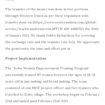
The transfer of the money was done in two portions
through Western Union as per their regulation with
transfer done on (https://www.westernunion.com/global-
service/tracktransfersuccess,MTCN 439-4488312) the 30th
of January 2021. We thank Gabby Richardson for covering
the exchange rate and the transfer rate fees. We appreciate
the generosity, the time and effort put in.
Project Implementation
The “Kobo Women Empowerment Training Program”
successfully trained 40 women between the ages of 18-35
years old in jam making and bread making. The team
consisted of one MDF project officer and two trainers who
travelled to Kobo village. The workshop began on February
22nd and lasted until February 25th 2021.