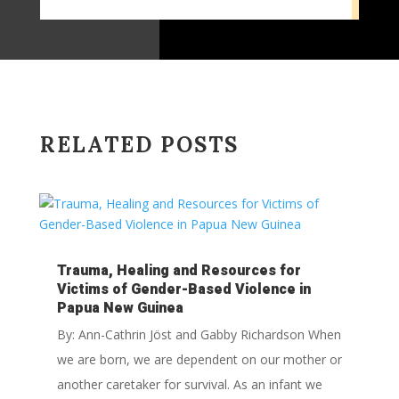
RELATED POSTS
Trauma, Healing and Resources for
Victims of Gender-Based Violence in
Papua New Guinea
By: Ann-Cathrin Jöst and Gabby Richardson When
we are born, we are dependent on our mother or
another caretaker for survival. As an infant we