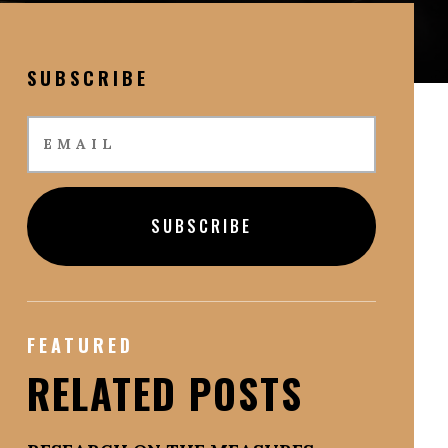
SUBSCRIBE
SUBSCRIBE
FEATURED
RELATED POSTS