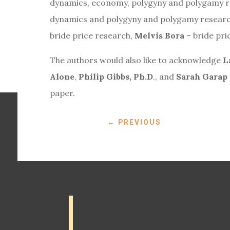
dynamics, economy, polygyny and polygamy 
dynamics and polygyny and polygamy resear
bride price research,
Melvis Bora
– bride pri
The authors would also like to acknowledge
L
Alone
,
Philip Gibbs, Ph.D
., and
Sarah Garap
paper.
←
PREVIOUS