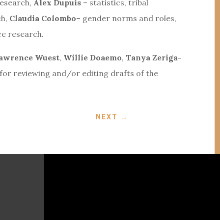
research,
Alex Dupuis
– statistics, tribal
ch,
Claudia Colombo
– gender norms and roles,
ce research.
awrence Wuest
,
Willie Doaemo
,
Tanya Zeriga-
for reviewing and/or editing drafts of the
NEXT
→