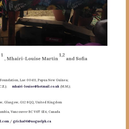
1
1,2
i
, Mhairi-Louise Martin
and Sofia
Foundation, Lae 00411, Papua New Guinea;
C.Z.);
mhairi-louise@hotmail.co.uk
(M.M.);
gow, Glasgow, G12 8QQ, United Kingdom
olumbia, Vancouver BC V6T 1Z4, Canada
l.com
/
gricha06@uoguelph.ca