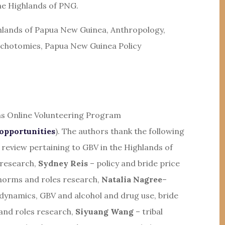
he Highlands of PNG.
ghlands of Papua New Guinea, Anthropology,
Dichotomies, Papua New Guinea Policy
ons Online Volunteering Program
opportunities
). The authors thank the following
e review pertaining to GBV in the Highlands of
 research,
Sydney Reis
– policy and bride price
norms and roles research,
Natalia Nagree
–
 dynamics, GBV and alcohol and drug use, bride
nd roles research,
Siyuang Wang
– tribal