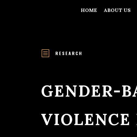
HOME
ABOUT US
b
RESEARCH
GENDER-B
VIOLENCE 