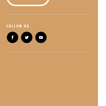
FOLLOW US