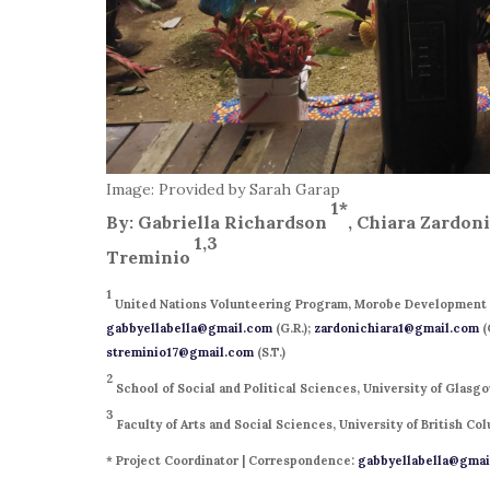
Image: Provided by Sarah Garap
1*
By: Gabriella Richardson
, Chiara Zardon
1,3
Treminio
1
United Nations Volunteering Program, Morobe Development 
gabbyellabella@gmail.com
(G.R.);
zardonichiara1@gmail.com
(
streminio17@gmail.com
(S.T.)
2
School of Social and Political Sciences, University of Glas
3
Faculty of Arts and Social Sciences, University of British C
* Project Coordinator | Correspondence:
gabbyellabella@gmai