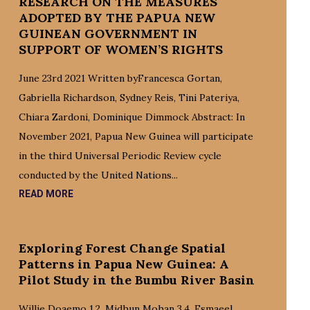
RESEARCH ON THE MEASURES
ADOPTED BY THE PAPUA NEW
GUINEAN GOVERNMENT IN
SUPPORT OF WOMEN’S RIGHTS
June 23rd 2021 Written byFrancesca Gortan,
Gabriella Richardson, Sydney Reis, Tini Pateriya,
Chiara Zardoni, Dominique Dimmock Abstract: In
November 2021, Papua New Guinea will participate
in the third Universal Periodic Review cycle
conducted by the United Nations...
READ MORE
Exploring Forest Change Spatial
Patterns in Papua New Guinea: A
Pilot Study in the Bumbu River Basin
Willie Doaemo 1,2, Midhun Mohan 3,4, Esmaeel