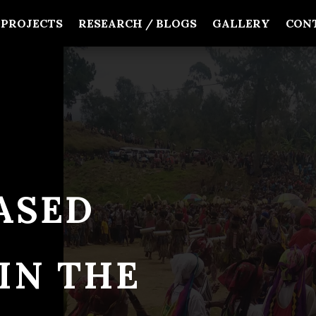
PROJECTS
RESEARCH / BLOGS
GALLERY
CON
ASED
IN THE