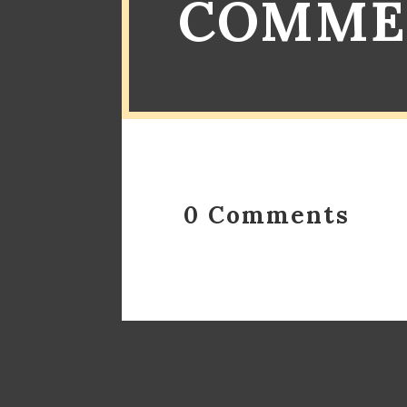
COMME
0 Comments