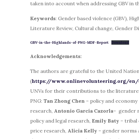
taken into account when addressing GBV in t
Keywords
: Gender based violence (GBV), Hi
Literature Review, Cultural change, Gender 
GBV-in-the-Highlands-of-PNG-MDF-Report
Download
Acknowledgements:
The authors are grateful to the United Nati
(
https://www.onlinevolunteering.org/en/
UNVs for their contributions to the literatur
PNG:
Tan Zhong Chen
– policy and economy
research,
Antonio García Cazorla
– gender 
policy and legal research,
Emily Baty
– tribal
price research,
Alicia Kelly
– gender norms a