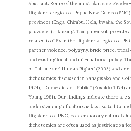
Abstract: Some of the most alarming gender-b
Highlands region of Papua New Guinea (PNG). 
provinces (Enga, Chimbu, Hela, Jiwaka, the S
provinces) is lacking. This paper will provide
related to GBV in the Highlands region of PN
partner violence, polygyny, bride price, tribal 
and existing local and international policy. T
of Culture and Human Rights” (2003) and corr
dichotomies discussed in Yanagisako and Colli
1974), “Domestic and Public” (Rosaldo 1974) 
Young 1981). Our findings indicate there are s
understanding of culture is best suited to un
Highlands of PNG, contemporary cultural ch
dichotomies are often used as justification fo