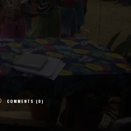
v
COMMENTS (0)