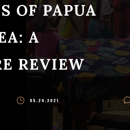
S OF PAPUA
A: A
RE REVIEW
}
05.24.2021