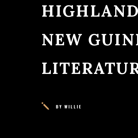
HIGHLAND
NEW GUINE
LITERATU
j
BY WILLIE