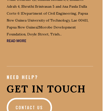
Adrah 4, Shruthi Srinivasan 5 and Ana Paula Dalla
Corte 6 1Department of Civil Engineering, Papua
New Guinea University of Technology, Lae 00411,
Papua New Guinea2Morobe Development
Foundation, Doyle Street, Trish...
READ MORE
NEED HELP?
GET IN TOUCH
CONTACT US