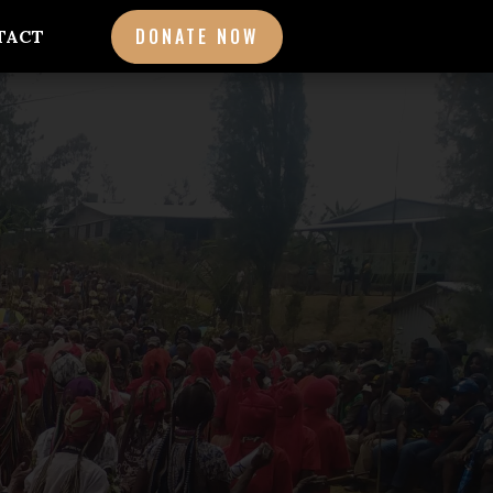
DONATE NOW
TACT