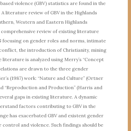
ased violence (GBV) statistics are found in the
A literature review of GBV in the Highlands
outhern, Western and Eastern Highlands
 a comprehensive review of existing literature
G focusing on gender roles and norms, intimate
conflict, the introduction of Christianity, mining
he literature is analyzed using Merry’s “Concept
elations are drawn to the three gender
er’s (1987) work: “Nature and Culture” (Ortner
and “Reproduction and Production” (Harris and
everal gaps in existing literature. A dynamic
derstand factors contributing to GBV in the
ange has exacerbated GBV and existent gender
r control and violence. Such findings should be