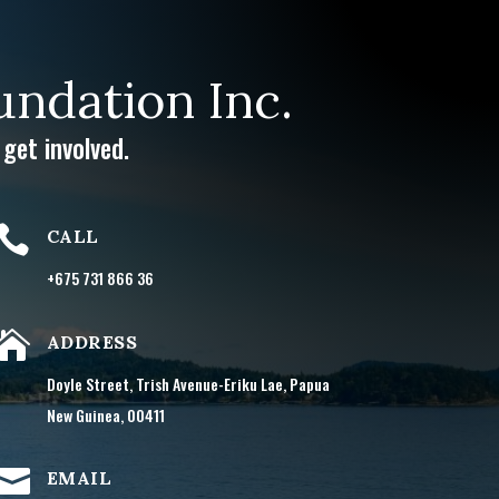
ndation Inc.
get involved.

CALL
+675 731 866 36

ADDRESS
Doyle Street, Trish Avenue-Eriku Lae, Papua
New Guinea, 00411

EMAIL