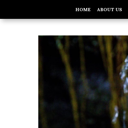
HOME
ABOUT US