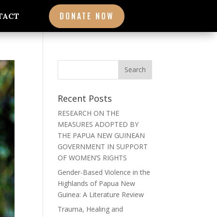
DONATE NOW
TACT
Recent Posts
RESEARCH ON THE
MEASURES ADOPTED BY
THE PAPUA NEW GUINEAN
GOVERNMENT IN SUPPORT
OF WOMEN’S RIGHTS
Gender-Based Violence in the
Highlands of Papua New
Guinea: A Literature Review
Trauma, Healing and