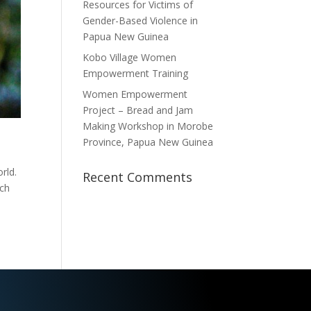
Resources for Victims of
Gender-Based Violence in
Papua New Guinea
Kobo Village Women
Empowerment Training
Women Empowerment
Project – Bread and Jam
Making Workshop in Morobe
Province, Papua New Guinea
rld.
Recent Comments
ich