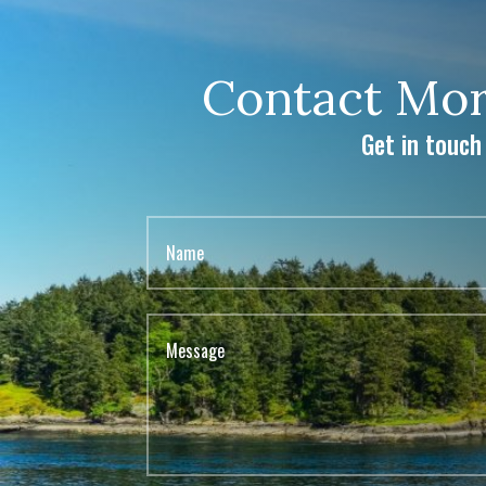
Contact Mor
Get in touch