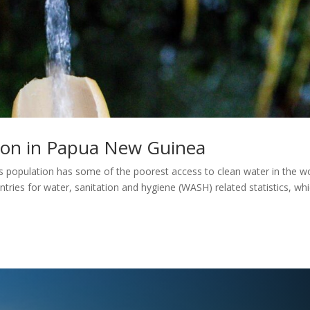
tion in Papua New Guinea
population has some of the poorest access to clean water in the wo
ntries for water, sanitation and hygiene (WASH) related statistics, wh