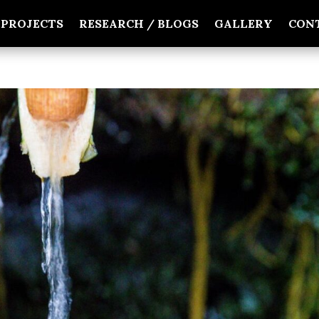
PROJECTS
RESEARCH / BLOGS
GALLERY
CON