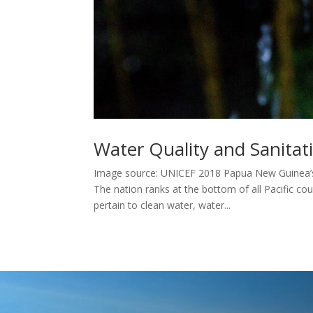
Water Quality and Sanita
Image source: UNICEF 2018 Papua New Guinea’s 
The nation ranks at the bottom of all Pacific cou
pertain to clean water, water...