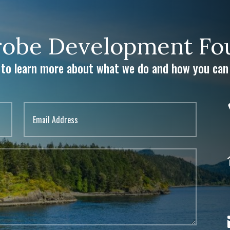
obe Development Fou
 to learn more about what we do and how you can 