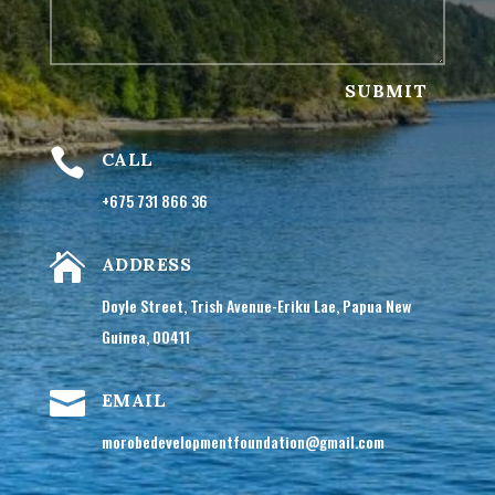
SUBMIT

CALL
+675 731 866 36

ADDRESS
Doyle Street, Trish Avenue-Eriku Lae, Papua New
Guinea, 00411

EMAIL
morobedevelopmentfoundation@gmail.com