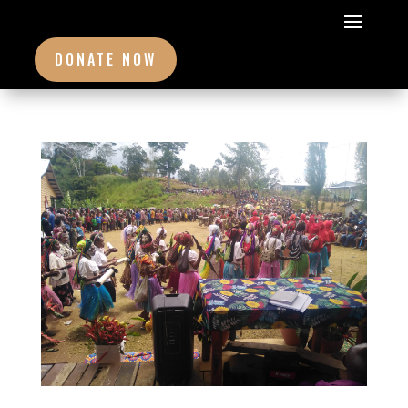
DONATE NOW