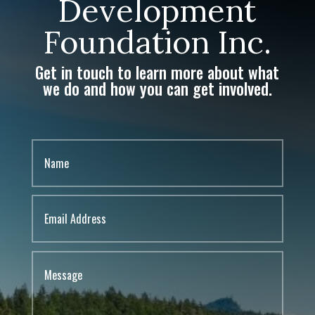
Development
Foundation Inc.
Get in touch to learn more about what
we do and how you can get involved.