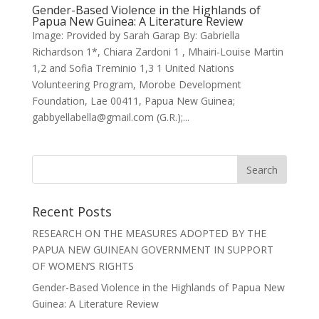
Gender-Based Violence in the Highlands of
Papua New Guinea: A Literature Review
Image: Provided by Sarah Garap By: Gabriella
Richardson 1*, Chiara Zardoni 1 , Mhairi-Louise Martin
1,2 and Sofia Treminio 1,3 1 United Nations
Volunteering Program, Morobe Development
Foundation, Lae 00411, Papua New Guinea;
gabbyellabella@gmail.com (G.R.);...
Recent Posts
RESEARCH ON THE MEASURES ADOPTED BY THE
PAPUA NEW GUINEAN GOVERNMENT IN SUPPORT
OF WOMEN’S RIGHTS
Gender-Based Violence in the Highlands of Papua New
Guinea: A Literature Review