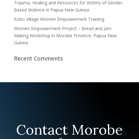
Trauma, Healing and Resources for Victims of Gender-
Based Violence in Papua New Guinea
Kobo Village Women Empowerment Training
Women Empowerment Project – Bread and Jam
Making Workshop in Morobe Province, Papua New
Guinea
Recent Comments
Contact Morobe