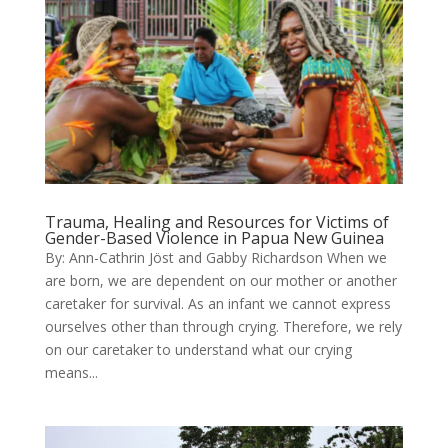
Trauma, Healing and Resources for Victims of
Gender-Based Violence in Papua New Guinea
By: Ann-Cathrin Jöst and Gabby Richardson When we
are born, we are dependent on our mother or another
caretaker for survival. As an infant we cannot express
ourselves other than through crying. Therefore, we rely
on our caretaker to understand what our crying
means...