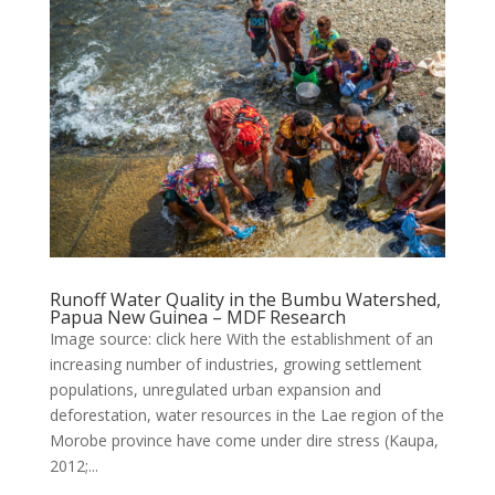
Runoff Water Quality in the Bumbu Watershed,
Papua New Guinea – MDF Research
Image source: click here With the establishment of an
increasing number of industries, growing settlement
populations, unregulated urban expansion and
deforestation, water resources in the Lae region of the
Morobe province have come under dire stress (Kaupa,
2012;...