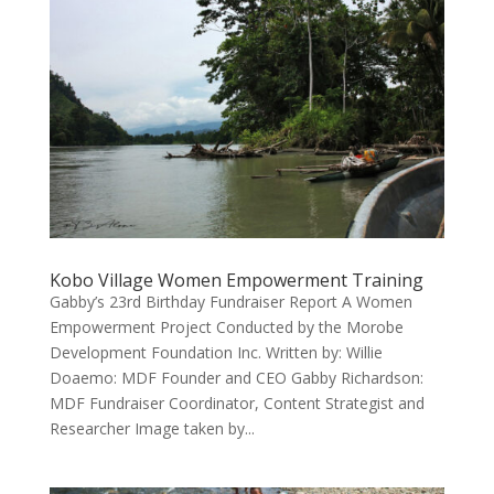
Kobo Village Women Empowerment Training
Gabby’s 23rd Birthday Fundraiser Report A Women
Empowerment Project Conducted by the Morobe
Development Foundation Inc. Written by: Willie
Doaemo: MDF Founder and CEO Gabby Richardson:
MDF Fundraiser Coordinator, Content Strategist and
Researcher Image taken by...