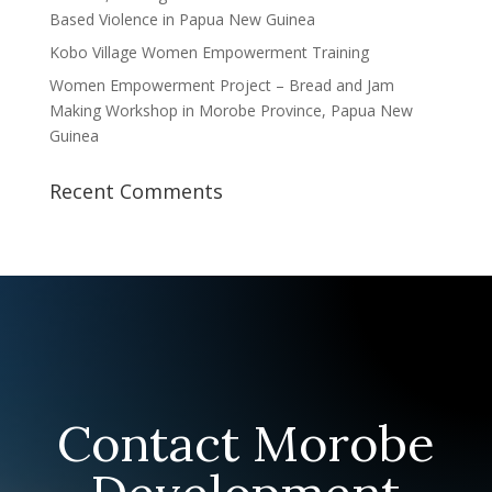
Based Violence in Papua New Guinea
Kobo Village Women Empowerment Training
Women Empowerment Project – Bread and Jam
Making Workshop in Morobe Province, Papua New
Guinea
Recent Comments
Contact Morobe