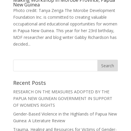
New Guinea
Photo credit: Tanya Zeriga The Morobe Development
Foundation Inc. is committed to creating valuable
occupational and educational opportunities for women
in Papua New Guinea. This year for her 23rd birthday,
MDF researcher and blog writer Gabby Richardson has
decided...
Recent Posts
RESEARCH ON THE MEASURES ADOPTED BY THE
PAPUA NEW GUINEAN GOVERNMENT IN SUPPORT
OF WOMEN’S RIGHTS
Gender-Based Violence in the Highlands of Papua New
Guinea: A Literature Review
Trauma, Healing and Resources for Victims of Gender-