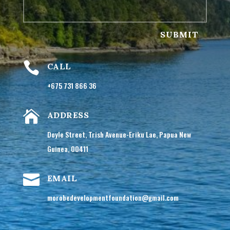
SUBMIT

CALL
+675 731 866 36

ADDRESS
Doyle Street, Trish Avenue-Eriku Lae, Papua New
Guinea, 00411

EMAIL
morobedevelopmentfoundation@gmail.com