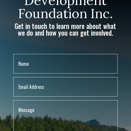
Development
Foundation Inc.
Get in touch to learn more about what
we do and how you can get involved.