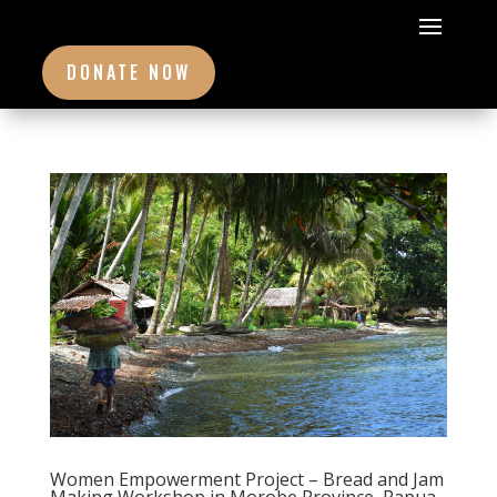
DONATE NOW
Women Empowerment Project – Bread and Jam
Making Workshop in Morobe Province, Papua