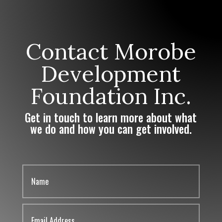
Contact Morobe
Development
Foundation Inc.
Get in touch to learn more about what
we do and how you can get involved.