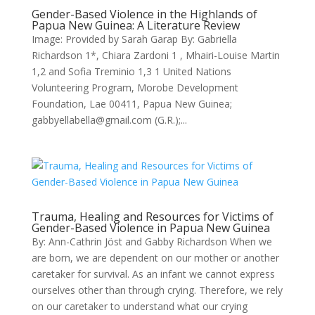
Gender-Based Violence in the Highlands of
Papua New Guinea: A Literature Review
Image: Provided by Sarah Garap By: Gabriella
Richardson 1*, Chiara Zardoni 1 , Mhairi-Louise Martin
1,2 and Sofia Treminio 1,3 1 United Nations
Volunteering Program, Morobe Development
Foundation, Lae 00411, Papua New Guinea;
gabbyellabella@gmail.com (G.R.);...
Trauma, Healing and Resources for Victims of
Gender-Based Violence in Papua New Guinea
By: Ann-Cathrin Jöst and Gabby Richardson When we
are born, we are dependent on our mother or another
caretaker for survival. As an infant we cannot express
ourselves other than through crying. Therefore, we rely
on our caretaker to understand what our crying