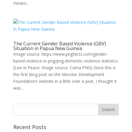
means...
The Current Gender Based Violence (GBV)
Situation in Papua New Guinea
Image source: https://www.pngfacts.com/gender-
based-violence-in-png/png-domestic-violence-statistics
(Live in Peace: Image source. Cuma PNG) Since this is
the first blog post on the Morobe Development
Foundation’s website in a little over a year, I thought it
was...
Recent Posts