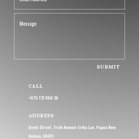
SUBMIT
CALL
+675 731 866 36
ADDRESS
Doyle Street, Trish Avenue-Eriku Lae, Papua New
Guinea, 00411