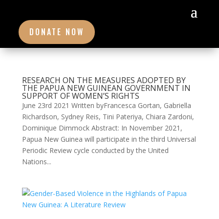
DONATE NOW
RESEARCH ON THE MEASURES ADOPTED BY
THE PAPUA NEW GUINEAN GOVERNMENT IN
SUPPORT OF WOMEN’S RIGHTS
June 23rd 2021 Written byFrancesca Gortan, Gabriella
Richardson, Sydney Reis, Tini Pateriya, Chiara Zardoni,
Dominique Dimmock Abstract: In November 2021,
Papua New Guinea will participate in the third Universal
Periodic Review cycle conducted by the United
Nations...