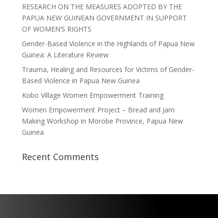
RESEARCH ON THE MEASURES ADOPTED BY THE
PAPUA NEW GUINEAN GOVERNMENT IN SUPPORT
OF WOMEN’S RIGHTS
Gender-Based Violence in the Highlands of Papua New
Guinea: A Literature Review
Trauma, Healing and Resources for Victims of Gender-
Based Violence in Papua New Guinea
Kobo Village Women Empowerment Training
Women Empowerment Project – Bread and Jam
Making Workshop in Morobe Province, Papua New
Guinea
Recent Comments