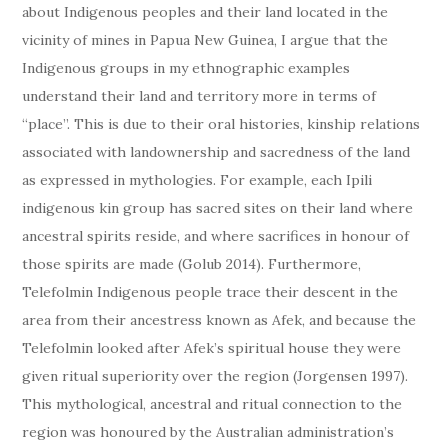
about Indigenous peoples and their land located in the
vicinity of mines in Papua New Guinea, I argue that the
Indigenous groups in my ethnographic examples
understand their land and territory more in terms of
“place”. This is due to their oral histories, kinship relations
associated with landownership and sacredness of the land
as expressed in mythologies. For example, each Ipili
indigenous kin group has sacred sites on their land where
ancestral spirits reside, and where sacrifices in honour of
those spirits are made (Golub 2014). Furthermore,
Telefolmin Indigenous people trace their descent in the
area from their ancestress known as Afek, and because the
Telefolmin looked after Afek’s spiritual house they were
given ritual superiority over the region (Jorgensen 1997).
This mythological, ancestral and ritual connection to the
region was honoured by the Australian administration’s