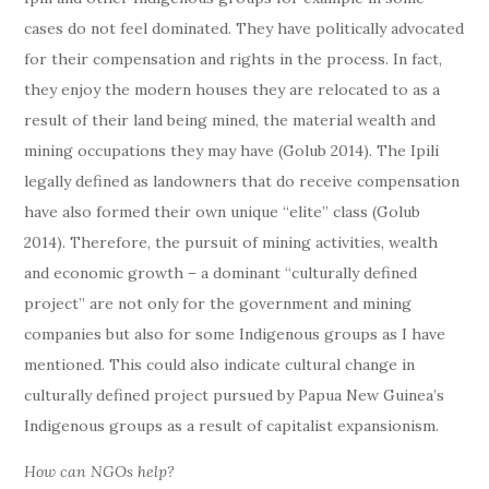
cases do not feel dominated. They have politically advocated
for their compensation and rights in the process. In fact,
they enjoy the modern houses they are relocated to as a
result of their land being mined, the material wealth and
mining occupations they may have (Golub 2014). The Ipili
legally defined as landowners that do receive compensation
have also formed their own unique “elite” class (Golub
2014). Therefore, the pursuit of mining activities, wealth
and economic growth – a dominant “culturally defined
project” are not only for the government and mining
companies but also for some Indigenous groups as I have
mentioned. This could also indicate cultural change in
culturally defined project pursued by Papua New Guinea’s
Indigenous groups as a result of capitalist expansionism.
How can NGOs help?