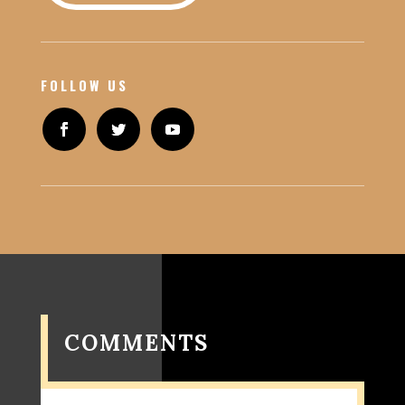
FOLLOW US
COMMENTS