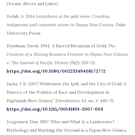
Oceans, Rivers and Lakes,”
Golub, A. 2014
Leviathans at the gold mine: Creating
indigenous and corporate actors in Papua New Guinea
. Duke
University Press.
Hyndman, David. 1994. ‘A Sacred Mountain of Gold:
The
Creation of a Mining Resource Frontier in Papua New Guinea
∗’.
The Journal of Pacific History
29(2): 203–21.
https://doi.org/10.1080/00223349408572772
.
Jacka, J. K. 2007.“Whitemen, the Ipili, and the City of Gold: A
History of the Politics of Race and Development in
Highlands New Guinea.”
Ethnohistory
54, no. 3: 445–72.
https://doi.org/10.1215/00141801-2007-003
.
Jorgensen, Dan. 1997 ‘Who and What Is a Landowner?
Mythology and Marking the Ground in a Papua New Guinea