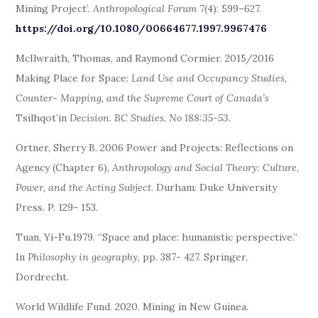
Mining Project’.
Anthropological Forum
7(4): 599–627.
https://doi.org/10.1080/00664677.1997.9967476
McIlwraith, Thomas, and Raymond Cormier. 2015/2016
Making Place for Space:
Land Use and Occupancy Studies,
Counter-
Mapping, and the Supreme Court of Canada’s
Tsilhqot’in
Decision. BC Studies. No 188:35-53.
Ortner, Sherry B. 2006 Power and Projects: Reflections on
Agency (Chapter 6),
Anthropology and Social Theory: Culture,
Power, and the Acting Subject
. Durham: Duke University
Press. P. 129- 153.
Tuan, Yi-Fu.1979. “Space and place: humanistic perspective.”
In
Philosophy in geography
, pp. 387- 427. Springer,
Dordrecht.
World Wildlife Fund. 2020. Mining in New Guinea.