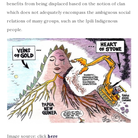
benefits from being displaced based on the notion of clan
which does not adequately encompass the ambiguous social
relations of many groups, such as the Ipili Indigenous
people.
Image source: click
here