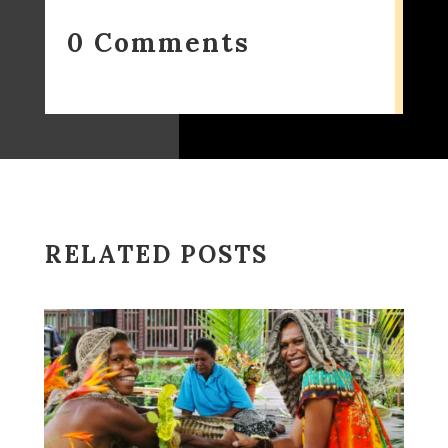
0 Comments
RELATED POSTS