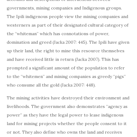
governments, mining companies and Indigenous groups.
The Ipili indigenous people view the mining companies and
westerners as part of their designated cultural category of
the “whiteman” which has connotations of power,
domination and greed (Jacka 2007: 445). The Ipili have given
up their land, the right to mine this resource themselves
and have received little in return (Jacka 2007). This has
prompted a significant amount of the population to refer
to the “whitemen” and mining companies as greedy “pigs”
who consume all the gold (Jacka 2007: 448).
The mining activities have destroyed their environment and
livelihoods. The government also demonstrates “agency as
power” as they have the legal power to lease indigenous
land for mining projects whether the people consent to it
or not. They also define who owns the land and receives