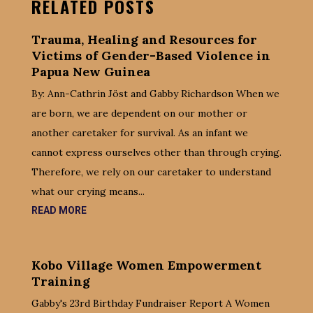
RELATED POSTS
Trauma, Healing and Resources for
Victims of Gender-Based Violence in
Papua New Guinea
By: Ann-Cathrin Jöst and Gabby Richardson When we
are born, we are dependent on our mother or
another caretaker for survival. As an infant we
cannot express ourselves other than through crying.
Therefore, we rely on our caretaker to understand
what our crying means...
READ MORE
Kobo Village Women Empowerment
Training
Gabby's 23rd Birthday Fundraiser Report A Women