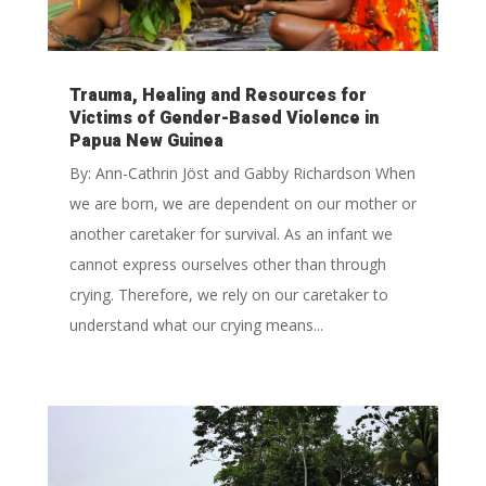
Trauma, Healing and Resources for
Victims of Gender-Based Violence in
Papua New Guinea
By: Ann-Cathrin Jöst and Gabby Richardson When
we are born, we are dependent on our mother or
another caretaker for survival. As an infant we
cannot express ourselves other than through
crying. Therefore, we rely on our caretaker to
understand what our crying means...