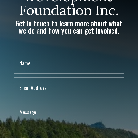
Foundation Inc.
Get in touch to learn more about what
we do and how you can get involved.