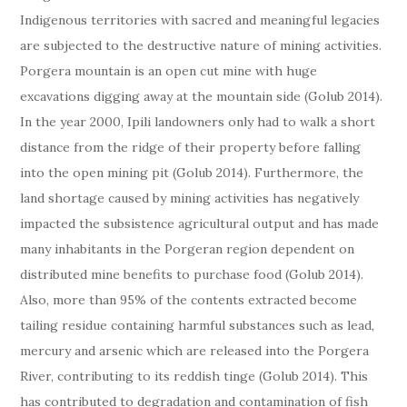
Indigenous territories with sacred and meaningful legacies
are subjected to the destructive nature of mining activities.
Porgera mountain is an open cut mine with huge
excavations digging away at the mountain side (Golub 2014).
In the year 2000, Ipili landowners only had to walk a short
distance from the ridge of their property before falling
into the open mining pit (Golub 2014). Furthermore, the
land shortage caused by mining activities has negatively
impacted the subsistence agricultural output and has made
many inhabitants in the Porgeran region dependent on
distributed mine benefits to purchase food (Golub 2014).
Also, more than 95% of the contents extracted become
tailing residue containing harmful substances such as lead,
mercury and arsenic which are released into the Porgera
River, contributing to its reddish tinge (Golub 2014). This
has contributed to degradation and contamination of fish