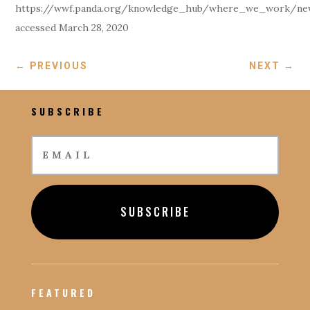
https://wwf.panda.org/knowledge_hub/where_we_work/new
accessed March 28, 2020
←
PREVIOUS
NEXT
→
SUBSCRIBE
SUBSCRIBE
FEATURED