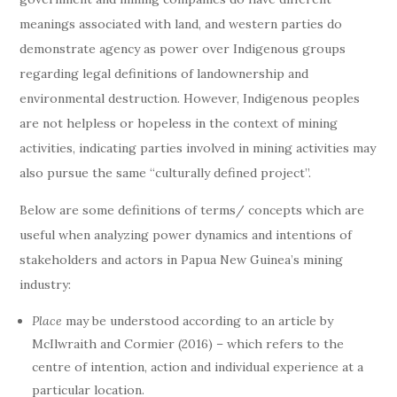
meanings associated with land, and western parties do
demonstrate agency as power over Indigenous groups
regarding legal definitions of landownership and
environmental destruction. However, Indigenous peoples
are not helpless or hopeless in the context of mining
activities, indicating parties involved in mining activities may
also pursue the same “culturally defined project”.
Below are some definitions of terms/ concepts which are
useful when analyzing power dynamics and intentions of
stakeholders and actors in Papua New Guinea’s mining
industry:
Place
may be understood according to an article by
McIlwraith and Cormier (2016) – which refers to the
centre of intention, action and individual experience at a
particular location.