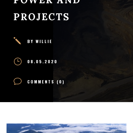
PROJECTS
j
BY WILLIE
}
08.05.2020
v
COMMENTS (0)