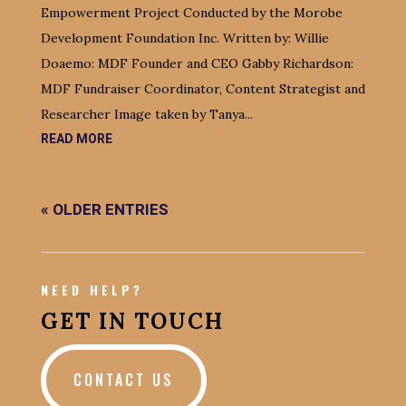
Empowerment Project Conducted by the Morobe
Development Foundation Inc. Written by: Willie
Doaemo: MDF Founder and CEO Gabby Richardson:
MDF Fundraiser Coordinator, Content Strategist and
Researcher Image taken by Tanya...
READ MORE
« OLDER ENTRIES
NEED HELP?
GET IN TOUCH
CONTACT US