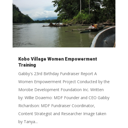
Kobo Village Women Empowerment
Training
Gabby's 23rd Birthday Fundraiser Report A
Women Empowerment Project Conducted by the
Morobe Development Foundation Inc. Written
by: Willie Doaemo: MDF Founder and CEO Gabby
Richardson: MDF Fundraiser Coordinator,
Content Strategist and Researcher Image taken
by Tanya...