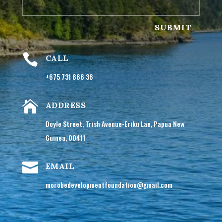
SUBMIT

CALL
+675 731 866 36

ADDRESS
Doyle Street, Trish Avenue-Eriku Lae, Papua New
Guinea, 00411

EMAIL
morobedevelopmentfoundation@gmail.com