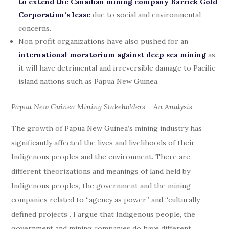
to extend the Canadian mining company Barrick Gold
Corporation’s lease
due to social and environmental
concerns.
Non profit organizations have also pushed for an
international moratorium against deep sea mining
as
it will have detrimental and irreversible damage to Pacific
island nations such as Papua New Guinea.
Papua New Guinea Mining Stakeholders – An Analysis
The growth of Papua New Guinea’s mining industry has
significantly affected the lives and livelihoods of their
Indigenous peoples and the environment. There are
different theorizations and meanings of land held by
Indigenous peoples, the government and the mining
companies related to “agency as power” and “culturally
defined projects”. I argue that Indigenous people, the
government and mining companies do have different