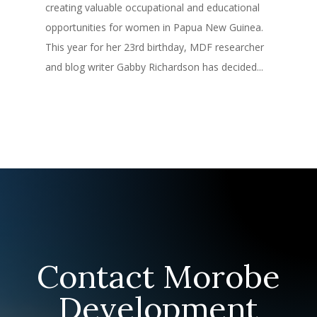
creating valuable occupational and educational
opportunities for women in Papua New Guinea.
This year for her 23rd birthday, MDF researcher
and blog writer Gabby Richardson has decided...
Contact Morobe
Development