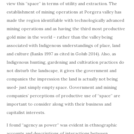
view this “space” in terms of utility and extraction. The
establishment of mining operations at Porgera valley has
made the region identifiable with technologically advanced
mining operations and as having the third most productive
gold mine in the world – rather than the valley being
associated with Indigenous understandings of place, land
and culture (Banks 1997 as cited in Golub 2014). Also, as
Indigenous hunting, gardening and cultivation practices do
not disturb the landscape, it gives the government and
companies the impression the land is actually not being
used- just simply empty space. Government and mining
companies’ perceptions of productive use of “space” are
important to consider along with their business and
capitalist interests.
I found “agency as power” was evident in ethnographic
accounts and descriptions of interactions between