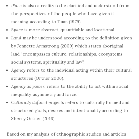
Place
is also a reality to be clarified and understood from
the perspectives of the people who have given it
meaning according to Tuan (1979).
Space
is more abstract, quantifiable and locational.
Land
may be understood according to the definition given
by Jennette Armstrong (2009) which states aboriginal
land “encompasses culture, relationships, ecosystems,
social systems, spirituality and law”.
Agency
refers to the individual acting within their cultural
structures (Ortner 2006).
Agency as power
, refers to the ability to act within social
inequality, asymmetry and force.
Culturally defined projects
refers to culturally formed and
structured goals, desires and intentionality according to
Sherry Ortner (2016).
Based on my analysis of ethnographic studies and articles