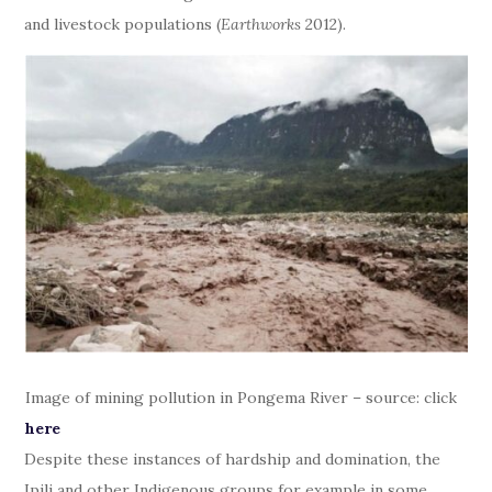
and livestock populations (
Earthworks
2012).
Image of mining pollution in Pongema River – source: click
here
Despite these instances of hardship and domination, the
Ipili and other Indigenous groups for example in some