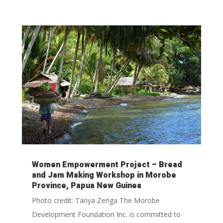
Women Empowerment Project – Bread
and Jam Making Workshop in Morobe
Province, Papua New Guinea
Photo credit: Tanya Zeriga The Morobe
Development Foundation Inc. is committed to