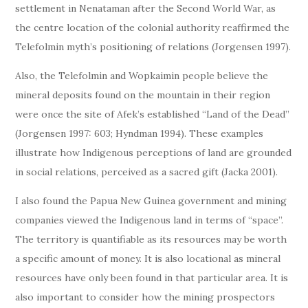
settlement in Nenataman after the Second World War, as
the centre location of the colonial authority reaffirmed the
Telefolmin myth’s positioning of relations (Jorgensen 1997).
Also, the Telefolmin and Wopkaimin people believe the
mineral deposits found on the mountain in their region
were once the site of Afek’s established “Land of the Dead”
(Jorgensen 1997: 603; Hyndman 1994). These examples
illustrate how Indigenous perceptions of land are grounded
in social relations, perceived as a sacred gift (Jacka 2001).
I also found the Papua New Guinea government and mining
companies viewed the Indigenous land in terms of “space”.
The territory is quantifiable as its resources may be worth
a specific amount of money. It is also locational as mineral
resources have only been found in that particular area. It is
also important to consider how the mining prospectors