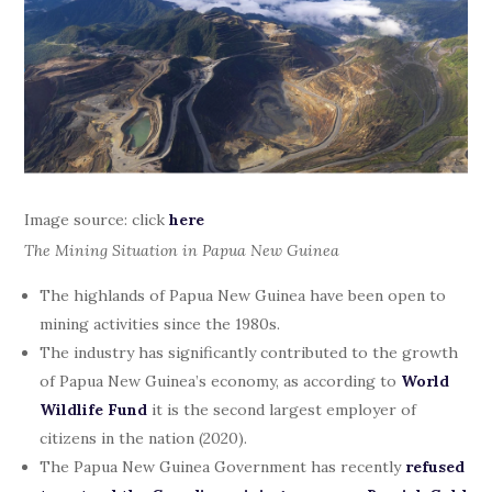
Image source: click
here
The Mining Situation in Papua New Guinea
The highlands of Papua New Guinea have been open to
mining activities since the 1980s.
The industry has significantly contributed to the growth
of Papua New Guinea’s economy, as according to
World
Wildlife Fund
it is the second largest employer of
citizens in the nation (2020).
The Papua New Guinea Government has recently
refused