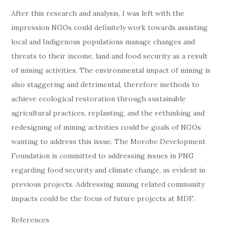
After this research and analysis, I was left with the
impression NGOs could definitely work towards assisting
local and Indigenous populations manage changes and
threats to their income, land and food security as a result
of mining activities. The environmental impact of mining is
also staggering and detrimental, therefore methods to
achieve ecological restoration through sustainable
agricultural practices, replanting, and the rethinking and
redesigning of mining activities could be goals of NGOs
wanting to address this issue. The Morobe Development
Foundation is committed to addressing issues in PNG
regarding food security and climate change, as evident in
previous projects. Addressing mining related community
impacts could be the focus of future projects at MDF.
References