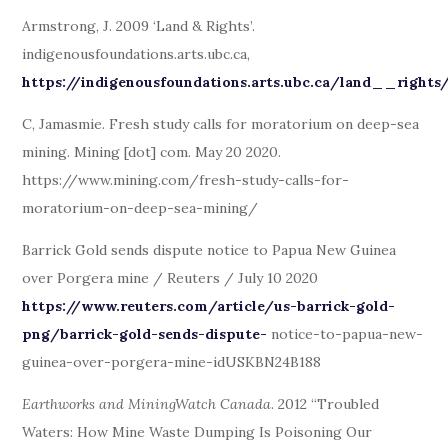
Armstrong, J. 2009 ‘Land & Rights’.
indigenousfoundations.arts.ubc.ca,
https://indigenousfoundations.arts.ubc.ca/land__rights
C, Jamasmie. Fresh study calls for moratorium on deep-sea
mining. Mining [dot] com. May 20 2020.
https://www.mining.com/fresh-study-calls-for-
moratorium-on-deep-sea-mining/
Barrick Gold sends dispute notice to Papua New Guinea
over Porgera mine / Reuters / July 10 2020
https://www.reuters.com/article/us-barrick-gold-
png/barrick-gold-sends-dispute-
notice-to-papua-new-
guinea-over-porgera-mine-idUSKBN24B188
Earthworks and MiningWatch Canada
. 2012 “Troubled
Waters: How Mine Waste Dumping Is Poisoning Our