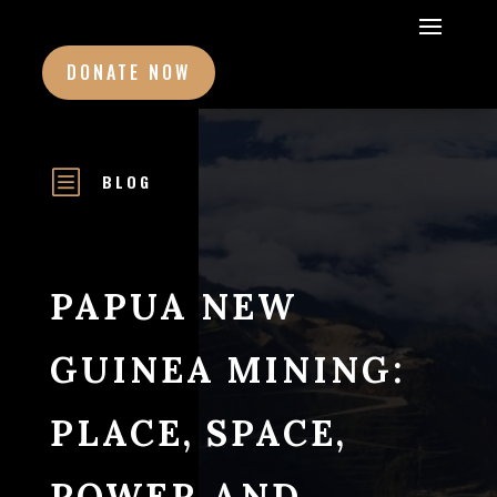
DONATE NOW
b
BLOG
PAPUA NEW
GUINEA MINING:
PLACE, SPACE,
POWER AND