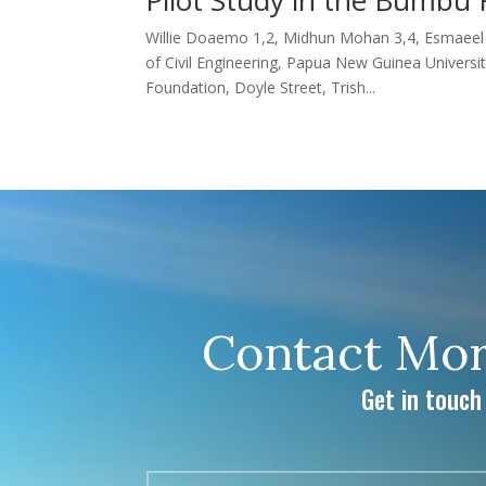
Willie Doaemo 1,2, Midhun Mohan 3,4, Esmaeel A
of Civil Engineering, Papua New Guinea Unive
Foundation, Doyle Street, Trish...
Contact Mor
Get in touch