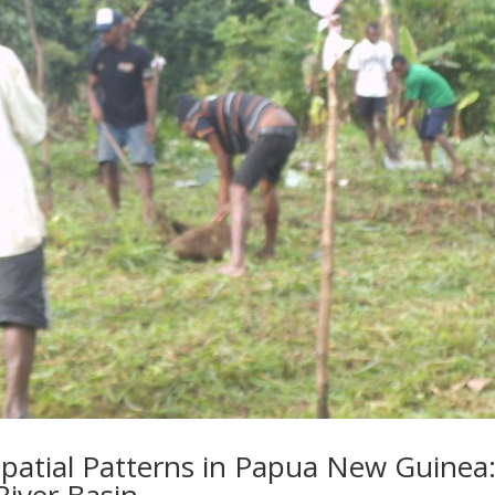
patial Patterns in Papua New Guinea:
River Basin