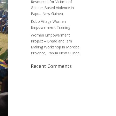
Resources for Victims of
Gender-Based Violence in
Papua New Guinea
Kobo Village Women
Empowerment Training
Women Empowerment
Project – Bread and Jam
Making Workshop in Morobe
Province, Papua New Guinea
Recent Comments