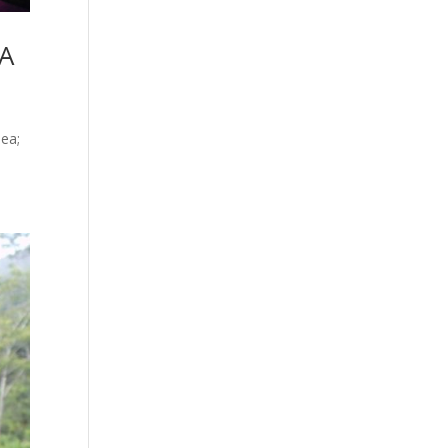
 A
ea;