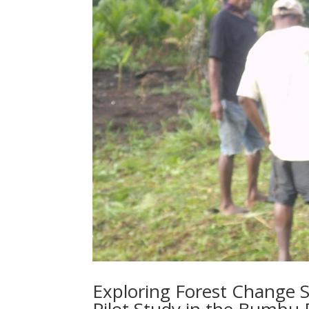
Exploring Forest Change S
Pilot Study in the Bumbu 