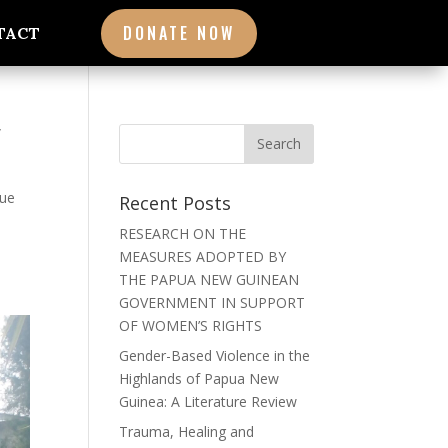
DONATE NOW
TACT
W
que
Recent Posts
RESEARCH ON THE
MEASURES ADOPTED BY
THE PAPUA NEW GUINEAN
GOVERNMENT IN SUPPORT
OF WOMEN’S RIGHTS
Gender-Based Violence in the
Highlands of Papua New
Guinea: A Literature Review
Trauma, Healing and