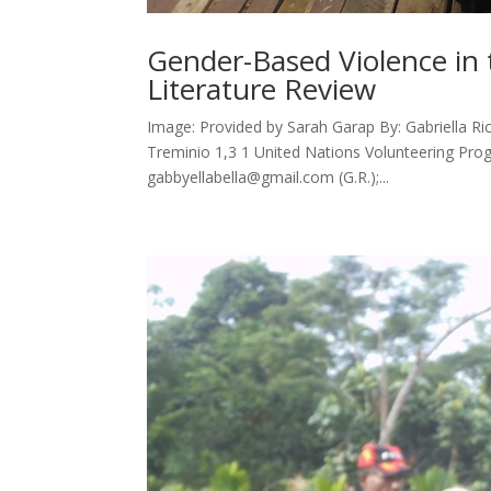
Gender-Based Violence in
Literature Review
Image: Provided by Sarah Garap By: Gabriella Ric
Treminio 1,3 1 United Nations Volunteering P
gabbyellabella@gmail.com (G.R.);...