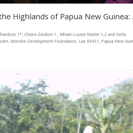
 the Highlands of Papua New Guinea:
hardson 1*, Chiara Zardoni 1 , Mhairi-Louise Martin 1,2 and Sofia
rogram, Morobe Development Foundation, Lae 00411, Papua New Guin