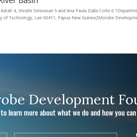
drah 4, Shruthi Srinivasan 5 and Ana Paula Dalla Corte 6 1Departm
rsity of Technology, Lae 00411, Papua New Guinea2Morobe Developm
obe Development Fou
 to learn more about what we do and how you can 