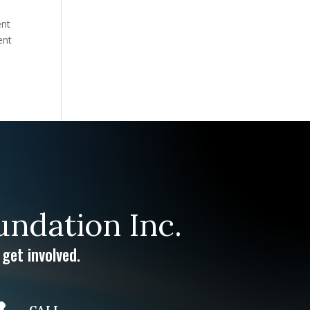
ent
ent
ndation Inc.
get involved.
CALL