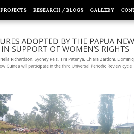
PROJECTS
RESEARCH / BLOGS
GALLERY
CON
URES ADOPTED BY THE PAPUA NE
IN SUPPORT OF WOMEN’S RIGHTS
iella Richardson, Sydney Reis, Tini Pateriya, Chiara Zardoni, Domini
uinea will participate in the third Universal Periodic Review cycle