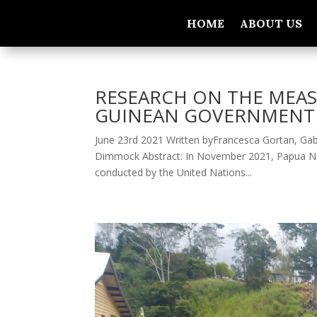
HOME
ABOUT US
RESEARCH ON THE MEAS
GUINEAN GOVERNMENT 
June 23rd 2021 Written byFrancesca Gortan, Gabr
Dimmock Abstract: In November 2021, Papua New G
conducted by the United Nations...