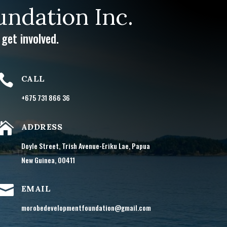
ndation Inc.
get involved.

CALL
+675 731 866 36

ADDRESS
Doyle Street, Trish Avenue-Eriku Lae, Papua
New Guinea, 00411

EMAIL
morobedevelopmentfoundation@gmail.com