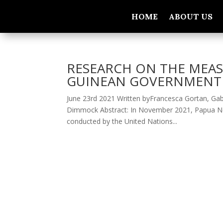
HOME
ABOUT US
RESEARCH ON THE MEAS
GUINEAN GOVERNMENT 
June 23rd 2021 Written byFrancesca Gortan, Gabr
Dimmock Abstract: In November 2021, Papua New G
conducted by the United Nations...