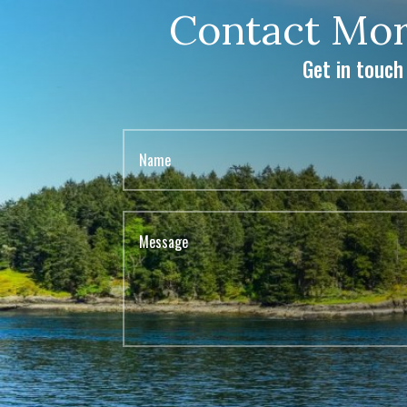
Contact Mor
Get in touch