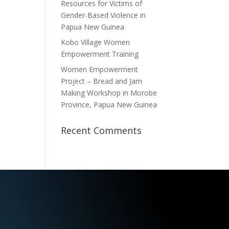
Resources for Victims of
Gender-Based Violence in
Papua New Guinea
Kobo Village Women
Empowerment Training
Women Empowerment
Project – Bread and Jam
Making Workshop in Morobe
Province, Papua New Guinea
Recent Comments