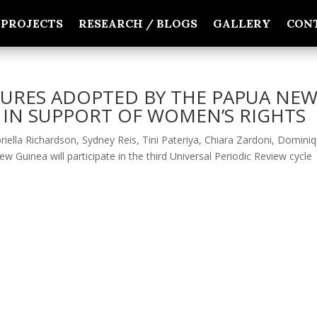
PROJECTS
RESEARCH / BLOGS
GALLERY
CON
URES ADOPTED BY THE PAPUA NE
IN SUPPORT OF WOMEN’S RIGHTS
iella Richardson, Sydney Reis, Tini Pateriya, Chiara Zardoni, Domini
uinea will participate in the third Universal Periodic Review cycle