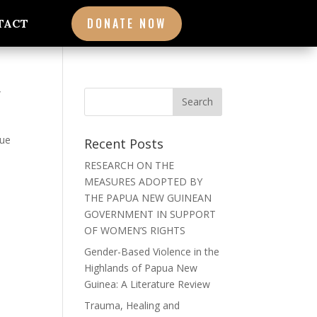
DONATE NOW
TACT
W
que
Recent Posts
RESEARCH ON THE
MEASURES ADOPTED BY
THE PAPUA NEW GUINEAN
GOVERNMENT IN SUPPORT
OF WOMEN’S RIGHTS
Gender-Based Violence in the
Highlands of Papua New
Guinea: A Literature Review
Trauma, Healing and