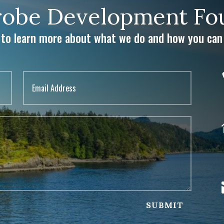
obe Development Fou
 to learn more about what we do and how you can 
SUBMIT